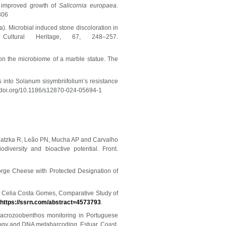
o improved growth of
Salicornia europaea
.
306
024a). Microbial induced stone discoloration in
ultural Heritage, 67, 248–257.
 on the microbiome of a marble statue. The
 into Solanum sisymbriifolium’s resistance
//doi.org/10.1186/s12870-024-05694-1
Urbatzka R, Leão PN, Mucha AP and Carvalho
iversity and bioactive potential. Front.
orge Cheese with Protected Designation of
, Celia Costa Gomes, Comparative Study of
https://ssrn.com/abstract=4573793
.
O. Macrozoobenthos monitoring in Portuguese
ology and DNA metabarcoding. Estuar. Coast.