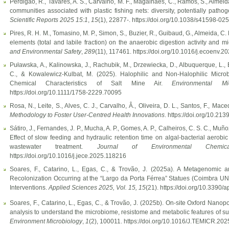
Perdigão, R., Tavares, A. S., Carvalho, M. F., Magalhães, C., Ramos, S., Almeida
communities associated with plastic fishing nets: diversity, potentially path
Scientific Reports 2025 15:1
,
15
(1), 22877-. https://doi.org/10.1038/s41598-02
Pires, R. H. M., Tomasino, M. P., Simon, S., Buzier, R., Guibaud, G., Almeida, C. 
elements (total and labile fraction) on the anaerobic digestion activity and m
and Environmental Safety
,
289
(11), 117461. https://doi.org/10.1016/j.ecoenv.
Puławska, A., Kalinowska, J., Rachubik, M., Drzewiecka, D., Albuquerque, L., 
C., & Kowalewicz-Kulbat, M. (2025). Halophilic and Non-Halophilic Micro
Chemical Characteristics of Salt Mine Air.
Environmental Mi
https://doi.org/10.1111/1758-2229.70095
Rosa, N., Leite, S., Alves, C. J., Carvalho, Â., Oliveira, D. L., Santos, F., Mac
Methodology to Foster User-Centred Health Innovations
. https://doi.org/10.2
Sátiro, J., Fernandes, J. P., Mucha, A. P., Gomes, A. P., Calheiros, C. S. C., Muñ
Effect of slow feeding and hydraulic retention time on algal-bacterial aerobic
wastewater treatment.
Journal of Environmental Chemica
https://doi.org/10.1016/j.jece.2025.118216
Soares, F., Catarino, L., Egas, C., & Trovão, J. (2025a). A Metagenomic an
Recolonization Occurring at the “Largo da Porta Férrea” Statues (Coimbra UN
Interventions.
Applied Sciences 2025, Vol. 15,
15
(21). https://doi.org/10.3390
Soares, F., Catarino, L., Egas, C., & Trovão, J. (2025b). On-site Oxford Nano
analysis to understand the microbiome, resistome and metabolic features of s
Environment Microbiology
,
1
(2), 100011. https://doi.org/10.1016/J.TEMICR.20