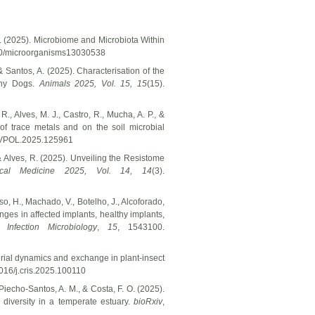
, A. (2025). Microbiome and Microbiota Within
3390/microorganisms13030538
 & Santos, A. (2025). Characterisation of the
thy Dogs.
Animals 2025, Vol. 15,
15
(15).
R., Alves, M. J., Castro, R., Mucha, A. P., &
of trace metals and on the soil microbial
ENVPOL.2025.125961
 & Alves, R. (2025). Unveiling the Resistome
ical Medicine 2025, Vol. 14,
14
(3).
oso, H., Machado, V., Botelho, J., Alcoforado,
anges in affected implants, healthy implants,
 Infection Microbiology
,
15
, 1543100.
cterial dynamics and exchange in plant-insect
1016/j.cris.2025.100110
 Piecho-Santos, A. M., & Costa, F. O. (2025).
diversity in a temperate estuary.
bioRxiv
,