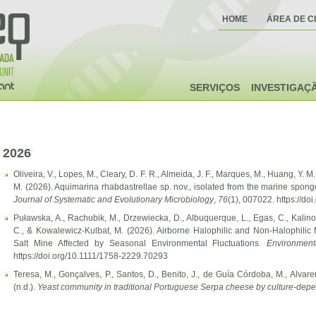
HOME
ÁREA DE C
SERVIÇOS
INVESTIGAÇ
2026
Oliveira, V., Lopes, M., Cleary, D. F. R., Almeida, J. F., Marques, M., Huang, Y. M
M. (2026). Aquimarina rhabdastrellae sp. nov., isolated from the marine spong
Journal of Systematic and Evolutionary Microbiology
,
76
(1), 007022. https://do
Puławska, A., Rachubik, M., Drzewiecka, D., Albuquerque, L., Egas, C., Kalino
C., & Kowalewicz-Kulbat, M. (2026). Airborne Halophilic and Non-Halophili
Salt Mine Affected by Seasonal Environmental Fluctuations.
Environment
https://doi.org/10.1111/1758-2229.70293
Teresa, M., Gonçalves, P., Santos, D., Benito, J., de Guía Córdoba, M., Alvar
(n.d.).
Yeast community in traditional Portuguese Serpa cheese by culture-d