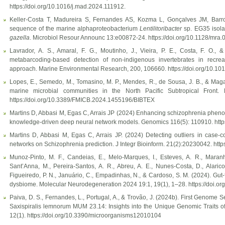
https://doi.org/10.1016/j.mad.2024.111912.
Keller-Costa T, Madureira S, Fernandes AS, Kozma L, Gonçalves JM, Bar
sequence of the marine alphaproteobacterium
Lentilitoribacter
sp. EG35 isola
gazella
. Microbiol Resour Announc 13:e00872-24. https://doi.org/10.1128/mra.
Lavrador, A. S., Amaral, F. G., Moutinho, J., Vieira, P. E., Costa, F. O.
metabarcoding-based detection of non-indigenous invertebrates in recrea
approach. Marine Environmental Research, 200, 106660. https://doi.org/10
Lopes, E., Semedo, M., Tomasino, M. P., Mendes, R., de Sousa, J. B., & Magalh
marine microbial communities in the North Pacific Subtropical Front. 
https://doi.org/10.3389/FMICB.2024.1455196/BIBTEX
Martins D, Abbasi M, Egas C, Arrais JP (2024) Enhancing schizophrenia pheno
knowledge-driven deep neural network models. Genomics 116(5): 110910. http
Martins D, Abbasi M, Egas C, Arrais JP. (2024) Detecting outliers in case-c
networks on Schizophrenia prediction. J Integr Bioinform. 21(2):20230042. http
Munoz-Pinto, M. F., Candeias, E., Melo-Marques, I., Esteves, A. R., Maranh
Sant’Anna, M., Pereira-Santos, A. R., Abreu, A. E., Nunes-Costa, D., Alarico,
Figueiredo, P. N., Januário, C., Empadinhas, N., & Cardoso, S. M. (2024). Gut-
dysbiome. Molecular Neurodegeneration 2024 19:1, 19(1), 1–28. https://doi.
Paiva, D. S., Fernandes, L., Portugal, A., & Trovão, J. (2024b). First Genome
Saxispiralis lemnorum MUM 23.14: Insights into the Unique Genomic Traits o
12(1). https://doi.org/10.3390/microorganisms12010104