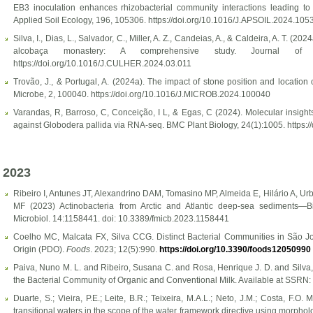
EB3 inoculation enhances rhizobacterial community interactions leading t
Applied Soil Ecology, 196, 105306. https://doi.org/10.1016/J.APSOIL.2024.105
Silva, I., Dias, L., Salvador, C., Miller, A. Z., Candeias, A., & Caldeira, A. T. (2
alcobaça monastery: A comprehensive study. Journal of C
https://doi.org/10.1016/J.CULHER.2024.03.011
Trovão, J., & Portugal, A. (2024a). The impact of stone position and location
Microbe, 2, 100040. https://doi.org/10.1016/J.MICROB.2024.100040
Varandas, R, Barroso, C, Conceição, I L, & Egas, C (2024). Molecular insights
against Globodera pallida via RNA-seq. BMC Plant Biology, 24(1):1005. https:
2023
Ribeiro I, Antunes JT, Alexandrino DAM, Tomasino MP, Almeida E, Hilário A, 
MF (2023) Actinobacteria from Arctic and Atlantic deep-sea sediments—Biod
Microbiol. 14:1158441. doi: 10.3389/fmicb.2023.1158441
Coelho MC, Malcata FX, Silva CCG. Distinct Bacterial Communities in São J
Origin (PDO).
Foods
. 2023; 12(5):990.
https://doi.org/10.3390/foods12050990
Paiva, Nuno M. L. and Ribeiro, Susana C. and Rosa, Henrique J. D. and Silva
the Bacterial Community of Organic and Conventional Milk. Available at SSRN:
Duarte, S.; Vieira, P.E.; Leite, B.R.; Teixeira, M.A.L.; Neto, J.M.; Costa, F.
transitional waters in the scope of the water framework directive using morph