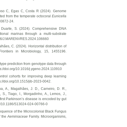
roso C, Egas C, Costa R (2024). Genome
ted from the temperate octocoral
Eunicella
00872-24.
, & Duarte, S. (2024). Comprehensive DNA
tional marinas through a multi-substrate
.1016/J.MARENVRES.2024.106660
ães, C. (2024). Horizontal distribution of
Frontiers in Microbiology, 15, 1455196.
type prediction from genotype data through
s://doi.org/10.1016/j.ygeno.2024.110910
ontrol cohorts for improving deep learning
s://doi.org/10.1515/jib-2023-0042.
a, A., Magalhães, J. D., Carneiro, D. R.,
 S., Tiago, I., Morgadinho, A., Lemos, J.,
first Parkinson’s disease is encoded by gut
org/10.1186/S13024-024-00766-0
 Sequence of the Microcolonial Black Fungus
f the
Aeminiaceae
Family. Microorganisms,