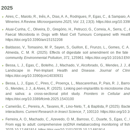
2025
Aires, C., Maioto, R., Inês, A., Dias, A. A., Rodrigues, P., Egas, C., & Sampaio
Wineries: A Review.
Microorganisms 2025, Vol. 13,
13
(3). https://doi.org/10.
Aluai-Cunha, C., Oliveira, D., Gregório, H., Petrucci, G., Correia, A., Serra, C.,
Faecal Microbiota in Dogs with Mast Cell Tumours Compared with Heal
https://doi.org/10.3390/ani15152208
Baldasso, V., Tomasino, M. P., Sayen, S., Guillon, E., Frunzo, L., Gomes, C. A. 
Almeida, C. M. R. (2025). Effects of digestate soil amendment on the fate 
community.
Environmental Pollution
,
371
, 125961. https://doi.org/10.1016/J.
Bessa, L. J., Egas, C., Botelho, J., Machado, V., Alcoforado, G., Mendes, J. J.,
Landscape in Peri-Implant Health and Disease.
Journal of Clin
https://doi.org/10.3390/jcm14030931
Bessa, L. J., Egas, C., Pires, C., Proença, L., Mascarenhas, P., Pais, R. J., Barr
G., Mendes, J. J., & Alves, R. (2025). Linking peri-implantitis to microbiome ch
and saliva: a cross-sectional pilot study.
Frontiers in Cellular and
https://doi.org/10.3389/fcimb.2025.1543100
Cameirão, C., Pereira, A., Tavares, R., Lino-Neto, T., & Baptista, P. (2025). Ba
interactions.
Current Research in Insect Science
,
7
, 100110. https://doi.org/10.
Ferreira, A. O., Machado, C., Azevedo, O. M., Barroso, C., Duarte, S., Egas, C.,
From egg to adult: comprehensive (e)DNA metabarcoding monitoring of fish 
2025.10.12.681914. https://doi.org/10.1101/2025.10.12.681914