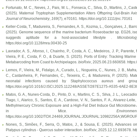
Fortunato, M. C., Neves, J., Pais, M. L., Fonseca, C., Silva, D., Martins, J., Cas
(2025). Maternal Tryptophan Supplementation Alters Offspring Gut-Brain Ax
Journal of Neurochemistry
,
169
(7), e70161. https://doi.org/10.1111/jnc.70161
Keller-Costa, T., Madureira, S., Fernandes, A. S., Kozma, L., Gonçalves, J., Barr
(2025). Genome sequence of the marine bacterium Roseobacter sp. EG26, isola
suggests aptitude for a host-associated lifestyle .
Microbiol
https://doi.org/10.1128/mra.00430-25
Lavrador, A. S., Afonso, I., Chainho, P., Costa, A. C., Medeiros, J. P., Parente, 
Vieira, P. E., Costa, F. O., & Duarte, S. (2025). Ports of Entry: Tracking Mar
Metabarcoding from Coast to Archipelagos.
bioRxiv
, 2025.06.23.660658. https
Lemos, F., Vieira, M., Fidalgo, A., Curado, L., Nogueira, C., Nunes, J. B., Mafra
C., Castanheira, P., Fernandes, C., Teixeira, C., & Madureira, P. (2025). Ma
neonatal infections caused by Staphylococcus aureus and gro
https://doi.org/10.1016/J.ISCI.2025.112248/ASSET/287E1275-A535-4AE2-
Matos, G. A., Nunes-Costa, D., Pinto, D. v., Martins, C. S., Silva, J. L., Leocadi
Tiago, I., Alarico, S., Santos, E. A., Cardoso, V. N., Santos, F. A., Alvarez-Leite
Methylmercury Chronic Exposure and a High-Fat Diet Induce Gut Microbiome Alt
in Mice.
Envir
https://doi.org/10.1002/TOX.24469;JOURNAL:JOURNAL:10982256A;WGROU
Nones, S., Simões, F., Serra, O., Matos, J., & Sousa, E. (2025). Advances on t
Platypus cylindrus - Quercus suber interaction.
bioRxiv
, 2025.12.12.693678. ht