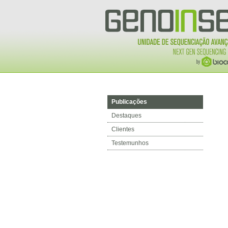
Publicações
Destaques
Clientes
Testemunhos