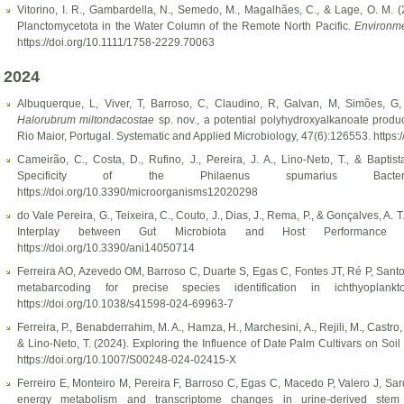
Vitorino, I. R., Gambardella, N., Semedo, M., Magalhães, C., & Lage, O. M. (20
Planctomycetota in the Water Column of the Remote North Pacific.
Environme
https://doi.org/10.1111/1758-2229.70063
2024
Albuquerque, L, Viver, T, Barroso, C, Claudino, R, Galvan, M, Simões, G
Halorubrum miltondacostae
sp. nov., a potential polyhydroxyalkanoate produc
Rio Maior, Portugal. Systematic and Applied Microbiology, 47(6):126553. https
Cameirão, C., Costa, D., Rufino, J., Pereira, J. A., Lino-Neto, T., & Baptist
Specificity of the Philaenus spumarius Bacterio
https://doi.org/10.3390/microorganisms12020298
do Vale Pereira, G., Teixeira, C., Couto, J., Dias, J., Rema, P., & Gonçalves, A. T
Interplay between Gut Microbiota and Host Performance i
https://doi.org/10.3390/ani14050714
Ferreira AO, Azevedo OM, Barroso C, Duarte S, Egas C, Fontes JT, Ré P, Sant
metabarcoding for precise species identification in ichthyoplan
https://doi.org/10.1038/s41598-024-69963-7
Ferreira, P., Benabderrahim, M. A., Hamza, H., Marchesini, A., Rejili, M., Castro, 
& Lino-Neto, T. (2024). Exploring the Influence of Date Palm Cultivars on Soil
https://doi.org/10.1007/S00248-024-02415-X
Ferreiro E, Monteiro M, Pereira F, Barroso C, Egas C, Macedo P, Valero J, Sa
energy metabolism and transcriptome changes in urine-derived stem