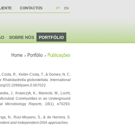
LIENTE
CONTACTOS
PT
EN
ÃO
SOBRE NÓS
PORTFÓLIO
>
>
Home
Portfólio
Publicações
., Costa, R., Keller-Costa, T., & Gomes, N. C.
e Rhabdastrella globostellata.
International
i.org/10.1099/ijsem.0.007022
wska, J., Krawczyk, K., Manecki, M., Locht,
c Microbial Communities in an Underground
al Microbiology Reports
,
18
(1), e70293.
enga, N., Ruiz-Moyano, S., & de Herrera, S.
ependent and-independent DNA approaches
.