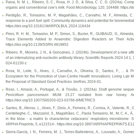
Paiva, N. M. L., Ribeiro, S. C., Rosa, H. J. D., & Silva, C. C. G. (2024a). Com
organic and conventional cow’s milk. Food Microbiology, 120, 104488. https:/
Perdigão, R., Tomasino, M. P., Magalhães, C., Carvalho, M. F., Almeida, C.
response to a port fuel spill: Community dynamics and potential for bioremediat
https://doi.org/10.1016/J.MARPOLBUL.2024.116434
Pires, R. H. M., Tomasino, M. P., Simon, S., Buzier, R., GUIBAUD, G., Almeida,
Trace Elements Added to Anaerobic Digestion Reactors on Their Activ
https://doi.org/10.2139/SSRN.4819852
Ribeiro, R., Moreira, J. N., & Goncalves, J. (2024b). Development of a new affin
of an internalizing anti-nucleolin antibody library. Scientific Reports 2024 14:1,
024-61230-z
Rosa, N., Leite, S., Alves, J., Carvalho, A., Oliveira, D., Santos, F., ... &
Ecosystem for the Promotion of User-Centre Health Innovations: Living Lab
the Proposal of Standard Good Practices. bioRxiv, 2024-01.
Roxo, I., Amaral, A., Portugal, A., & Trovão, J. (2024a). Draft genome seq
Penicillium pancosmium
MUM 23.27 isolated from raw honey. Archi
https://doi.org/10.1007/S00203-023-03766-8/METRICS
Santos, B., Afonso, L., Alves, F., Dinis, A., Ferreira, R., Correia, A., Valente, R., 
Centelleghe, C., Mazzariol, S., Magalhães, C., Paola Tomasino, M., M, C. A., Á, G
in the blow - a matrix to characterise cetaceans’ respiratory microbiome: S
ARPHA Preprints, 5, e121514-. https://doi.org/10.3897/ARPHAPREPRINTS.E1
Sierra-García, I. N., Ferreira, M. J., Torres-Ballesteros, A., Louvado, A., Gom