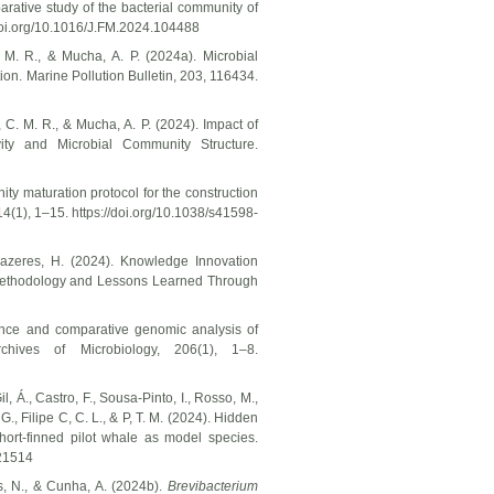
parative study of the bacterial community of
/doi.org/10.1016/J.FM.2024.104488
 M. R., & Mucha, A. P. (2024a). Microbial
ion. Marine Pollution Bulletin, 203, 116434.
 C. M. R., & Mucha, A. P. (2024). Impact of
ity and Microbial Community Structure.
ity maturation protocol for the construction
 14(1), 1–15. https://doi.org/10.1038/s41598-
 Prazeres, H. (2024). Knowledge Innovation
 Methodology and Lessons Learned Through
uence and comparative genomic analysis of
ves of Microbiology, 206(1), 1–8.
Gil, Á., Castro, F., Sousa-Pinto, I., Rosso, M.,
., Filipe C, C. L., & P, T. M. (2024). Hidden
hort-finned pilot whale as model species.
21514
es, N., & Cunha, A. (2024b).
Brevibacterium