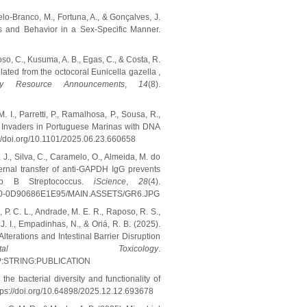
telo-Branco, M., Fortuna, A., & Gonçalves, J.
is and Behavior in a Sex-Specific Manner.
oso, C., Kusuma, A. B., Egas, C., & Costa, R.
ted from the octocoral Eunicella gazella ,
ogy Resource Announcements
,
14
(8).
M. I., Parretti, P., Ramalhosa, P., Sousa, R.,
ine Invaders in Portuguese Marinas with DNA
://doi.org/10.1101/2025.06.23.660658
, J., Silva, C., Caramelo, O., Almeida, M. do
ternal transfer of anti-GAPDH IgG prevents
up B Streptococcus.
iScience
,
28
(4).
8E30-0D90686E1E95/MAIN.ASSETS/GR6.JPG
o, P. C. L., Andrade, M. E. R., Raposo, R. S.,
, J. I., Empadinhas, N., & Oriá, R. B. (2025).
erations and Intestinal Barrier Disruption
onmental Toxicology
.
P:STRING:PUBLICATION
he bacterial diversity and functionality of
tps://doi.org/10.64898/2025.12.12.693678