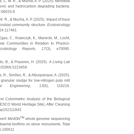
, C. M. R., & Mucha, A. P. (2025). Microbial
ogenic and hydrocarbon degrading bacteria.
5-06033-6
M. R., & Mucha, A. P. (2025). Impact of trace
icrobial community structure.
Ecotoxicology
2024.117461
Egas, C., Krawczyk, K., Manecki, M., Locht,
bial Communities in Relation to Physico-
crobiology Reports
,
17
(3), e70095.
edo, B., & Prazeres, H. (2025).
A Living Lab
139/SSRN.5223459
oz, R., Simões, R., & Albuquerque, A. (2025).
 granular sludge for low-nitrogen pulp mill
l Engineering
,
13
(5), 118216.
d Colorimetric Analysis of the Biological
ESCO World Heritage Site), After Cleaning
/app152111843
TM
pore® MinION
whole genome sequencing
ubaerial biofilms on stone monuments.
Total
25.100011