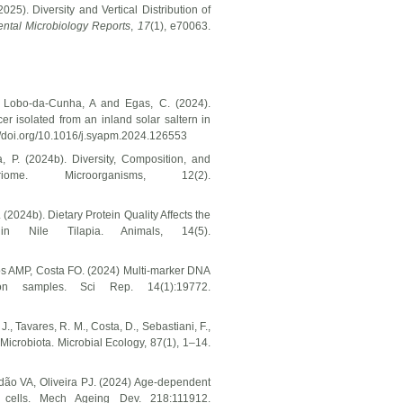
25). Diversity and Vertical Distribution of
ntal Microbiology Reports
,
17
(1), e70063.
, Lobo-da-Cunha, A and Egas, C. (2024).
er isolated from an inland solar saltern in
://doi.org/10.1016/j.syapm.2024.126553
a, P. (2024b). Diversity, Composition, and
me. Microorganisms, 12(2).
. (2024b). Dietary Protein Quality Affects the
n Nile Tilapia. Animals, 14(5).
os AMP, Costa FO. (2024) Multi-marker DNA
kton samples. Sci Rep. 14(1):19772.
J., Tavares, R. M., Costa, D., Sebastiani, F.,
 Microbiota. Microbial Ecology, 87(1), 1–14.
rdão VA, Oliveira PJ. (2024) Age-dependent
 cells. Mech Ageing Dev. 218:111912.