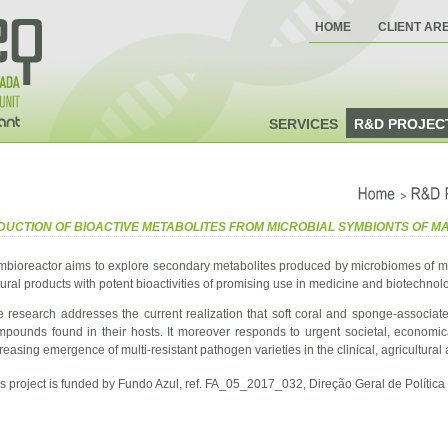
HOME
CLIENT AR
SERVICES
R&D PROJEC
>
Home
R&D
DUCTION OF BIOACTIVE METABOLITES FROM MICROBIAL SYMBIONTS OF 
mbioreactor aims to explore secondary metabolites produced by microbiomes of ma
ural products with potent bioactivities of promising use in medicine and biotechnol
 research addresses the current realization that soft coral and sponge-associat
mpounds found in their hosts. It moreover responds to urgent societal, economi
reasing emergence of multi-resistant pathogen varieties in the clinical, agricultura
s project is funded by Fundo Azul, ref. FA_05_2017_032, Direção Geral de Política