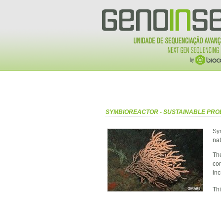
SYMBIOREACTOR - SUSTAINABLE PRO
Sy
nat
The
co
inc
Thi