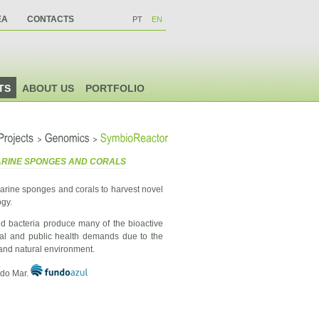
EA
CONTACTS
PT
EN
TS
ABOUT US
PORTFOLIO
>
>
Projects
Genomics
SymbioReactor
MARINE SPONGES AND CORALS
rine sponges and corals to harvest novel
ogy.
ed bacteria produce many of the bioactive
cal and public health demands due to the
l and natural environment.
 do Mar.