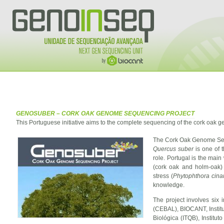
GENOSUBER – CORK OAK GENOME SEQUENCING PROJECT
This Portuguese initiative aims to the complete sequencing of the cork oak 
The Cork Oak Genome Sequ
Quercus suber
is one of 
role. Portugal is the main
(cork oak and holm-oak) 
stress (
Phytophthora cin
knowledge.
The project involves six 
(CEBAL), BIOCANT, Institut
Biológica (ITQB), Institu