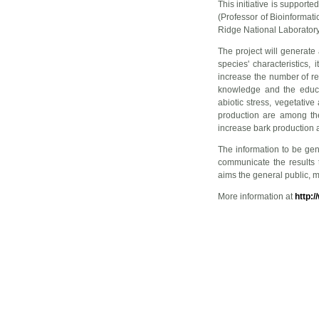
This initiative is support
(Professor of Bioinformat
Ridge National Laboratory
The project will generat
species' characteristics,
increase the number of re
knowledge and the educa
abiotic stress, vegetati
production are among the
increase bark production 
The information to be gene
communicate the results 
aims the general public, m
More information at
http: